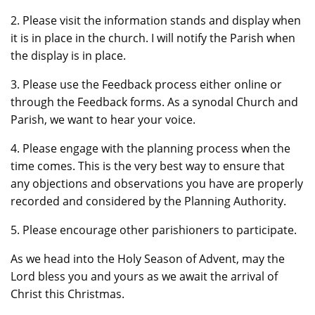
2. Please visit the information stands and display when
it is in place in the church. I will notify the Parish when
the display is in place.
3. Please use the Feedback process either online or
through the Feedback forms. As a synodal Church and
Parish, we want to hear your voice.
4. Please engage with the planning process when the
time comes. This is the very best way to ensure that
any objections and observations you have are properly
recorded and considered by the Planning Authority.
5. Please encourage other parishioners to participate.
As we head into the Holy Season of Advent, may the
Lord bless you and yours as we await the arrival of
Christ this Christmas.