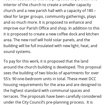
interior of the church to create a smaller capacity
church and a new
parish
hall with a capacity of 180 –
ideal for larger groups, community gatherings, plays
and so much more. It is proposed to enhance and
improve our Parish Office and shop. In addition to this
it is proposed to create a new coffee dock and kitchen
area. The new roof will hold solar panels, and the
building will be full insulated with new light, heat, and
sound systems.
To pay for this work, it is proposed that the land
around the church building is developed. This proposal
sees the building of two blocks of apartments for over
55’s: 90 one-bedroom units in total. These meet DCC
housing requirements for the area and are designed to
the highest standard with communal spaces and
terraces.
The proposals have been carefully considered
under the City Council’s pre-planning process.
It is