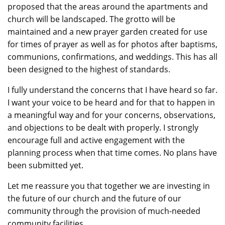
proposed that the areas around the apartments and
church will be landscaped. The grotto will be
maintained and a new prayer garden created for use
for times of prayer as well as for photos after baptisms,
communions, confirmations, and weddings. This has all
been designed to the highest of standards.
I fully understand the concerns that I have heard so far.
I want your voice to be heard and for that to happen in
a meaningful way and for your concerns, observations,
and objections to be dealt with properly
.
I strongly
encourage full and active engagement with the
planning process when that time comes. No plans have
been submitted yet.
Let me reassure you
that
together we are investing in
the future of our church and the future of our
community through the provision of much-needed
community facilities.