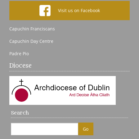
Visit us on Facebook
Capuchin Franciscans
Capuchin Day Centre
Padre Pio
Diocese
Search