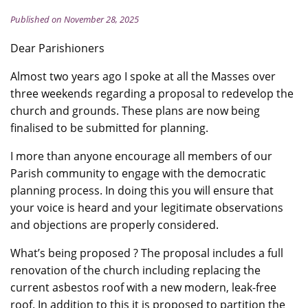
Published on November 28, 2025
Dear Parishioners
Almost two years ago I spoke at all the Masses over
three weekends regarding a proposal to redevelop the
church and grounds. These plans are now being
finalised to be submitted for planning.
I more than anyone encourage all members of our
Parish community to engage with the democratic
planning process. In doing this you will ensure that
your voice is heard and your legitimate observations
and objections are properly considered.
What’s being proposed ? The proposal includes a full
renovation of the church including replacing the
current asbestos roof with a new modern, leak-free
roof. In addition to this it is proposed to partition the