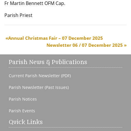
Fr Martin Bennett OFM Cap.
Parish Priest
Annual Christmas Fair – 07 December 2025
Newsletter 06 / 07 December 2025
Parish News & Publications
Current Parish Newsletter (PDF)
Parish Newsletter (Past Issues)
Parish Notices
Parish Events
Quick Links