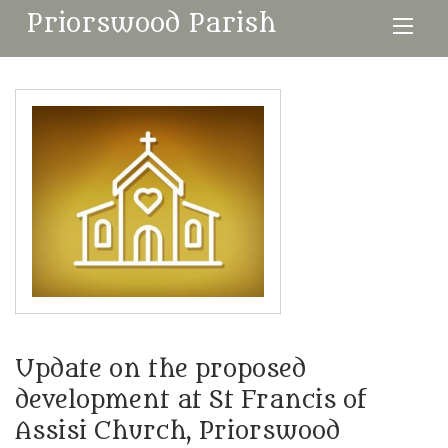
Priorswood Parish
Update on the proposed
development at St Francis of
Assisi Church, Priorswood