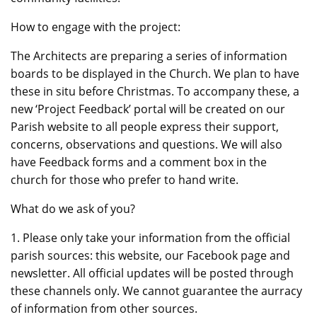
How to engage with the project:
The Architects are preparing a series of information
boards to be displayed in the Church. We plan to have
these in situ before Christmas. To accompany these, a
new ‘Project Feedback’ portal will be created on our
Parish website to all people express their support,
concerns, observations and questions. We will also
have Feedback forms and a comment box in the
church for those who prefer to hand write.
What do we ask of you?
1. Please only take your information from the official
parish sources: this website, our Facebook page and
newsletter. All official updates will be posted through
these channels only. We cannot guarantee the aurracy
of information from other sources.