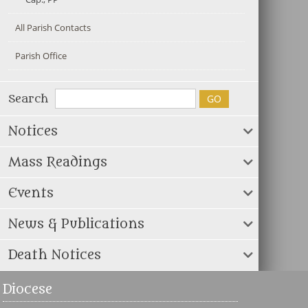
All Parish Contacts
Parish Office
Search
Notices
Mass Readings
Events
News & Publications
Death Notices
Diocese