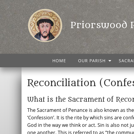
Priorswood 
HOME
OUR PARISH
SACRA
Reconciliation (Confe
What is the Sacrament of Recon
The Sacrament of Penance is also known as the ‘
‘Confession’. It is the rite by which sins are con
God in the way we think or act. Sin is also not ju
one another. This is referred to as “the commun