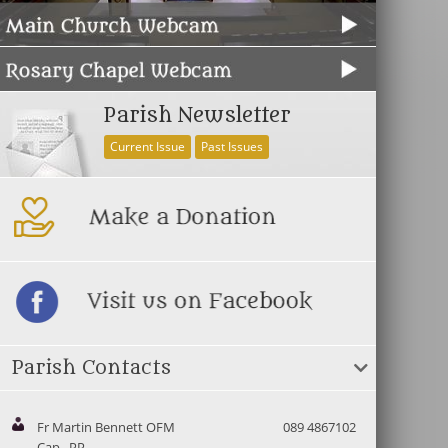
Parish Newsletter
Current Issue
Past Issues
Parish Contacts
Fr Martin Bennett OFM
089 4867102
Cap., PP