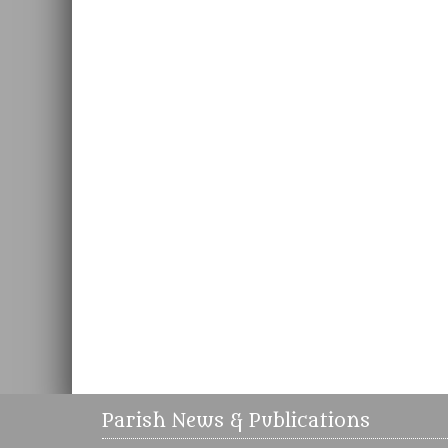
Parish News & Publications