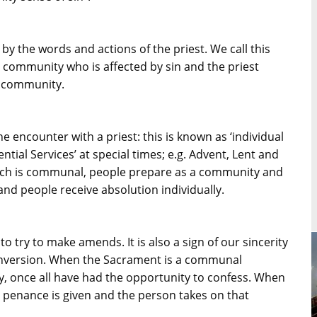
 by the words and actions of the priest. We call this
e community who is affected by sin and the priest
e community.
 encounter with a priest: this is known as ‘individual
ntial Services’ at special times; e.g. Advent, Lent and
which is communal, people prepare as a community and
and people receive absolution individually.
 try to make amends. It is also a sign of our sincerity
 conversion. When the Sacrament is a communal
y, once all have had the opportunity to confess. When
a penance is given and the person takes on that