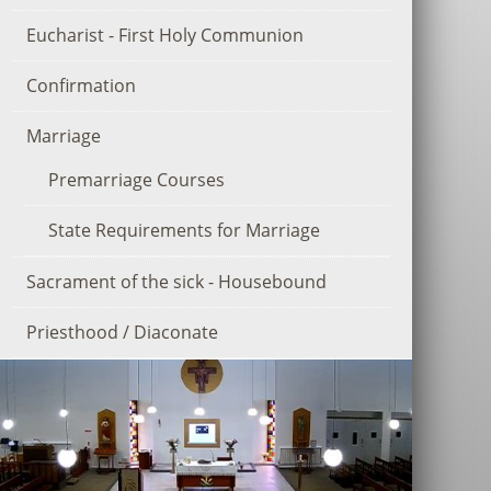
Eucharist - First Holy Communion
Confirmation
Marriage
Premarriage Courses
State Requirements for Marriage
Sacrament of the sick - Housebound
Priesthood / Diaconate