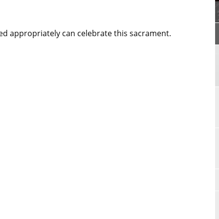
d appropriately can celebrate this sacrament.