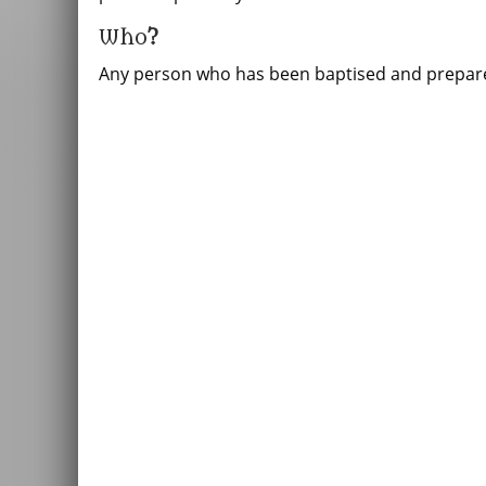
Who
?
Any person who has been baptised and prepare