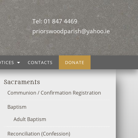
Tel: 01 847 4469
priorswoodparish@yahoo.ie
TICES
CONTACTS
DONATE
Sacraments
Communion / Confirmation Registration
Baptism
Adult Baptism
Reconciliation (Confession)