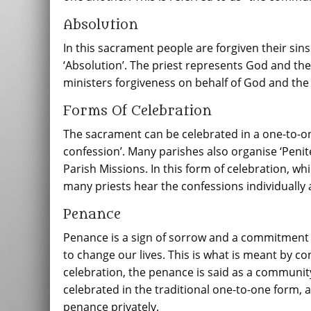
Absolution
In this sacrament people are forgiven their sins
‘Absolution’. The priest represents God and th
ministers forgiveness on behalf of God and th
Forms Of Celebration
The sacrament can be celebrated in a one-to-one
confession’. Many parishes also organise ‘Penite
Parish Missions. In this form of celebration, 
many priests hear the confessions individually 
Penance
Penance is a sign of sorrow and a commitment to
to change our lives. This is what is meant by
celebration, the penance is said as a communit
celebrated in the traditional one-to-one form, 
penance privately.