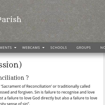
Parish
MENTS
WEBCAMS
SCHOOLS
GROUPS
NO
ssion)
ciliation ?
Sacrament of Reconciliation’ or traditionally called
fessed and forgiven. Sin is failure to recognise and love
st a failure to love God directly but also a failure to love
ity sense of sin”.