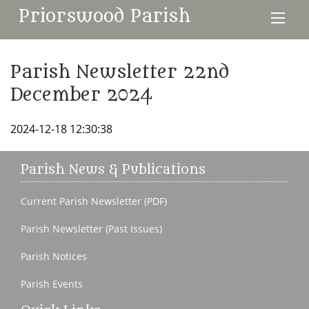
Priorswood Parish
Parish Newsletter 22nd
December 2024
2024-12-18 12:30:38
Parish News & Publications
Current Parish Newsletter (PDF)
Parish Newsletter (Past Issues)
Parish Notices
Parish Events