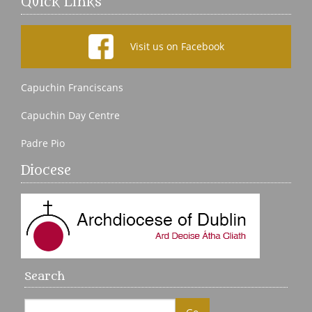
Quick Links
Visit us on Facebook
Capuchin Franciscans
Capuchin Day Centre
Padre Pio
Diocese
Search