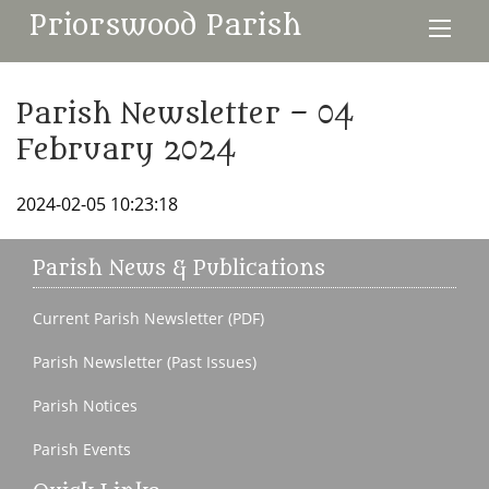
Priorswood Parish
Parish Newsletter – 04
February 2024
2024-02-05 10:23:18
Parish News & Publications
Current Parish Newsletter (PDF)
Parish Newsletter (Past Issues)
Parish Notices
Parish Events