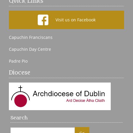
Quick Links
Visit us on Facebook
Capuchin Franciscans
Capuchin Day Centre
Padre Pio
Diocese
Search