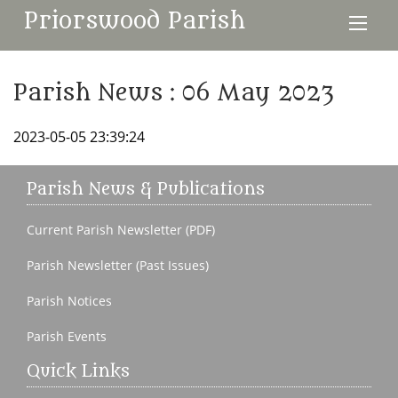
Priorswood Parish
Parish News : 06 May 2023
2023-05-05 23:39:24
Parish News & Publications
Current Parish Newsletter (PDF)
Parish Newsletter (Past Issues)
Parish Notices
Parish Events
Quick Links