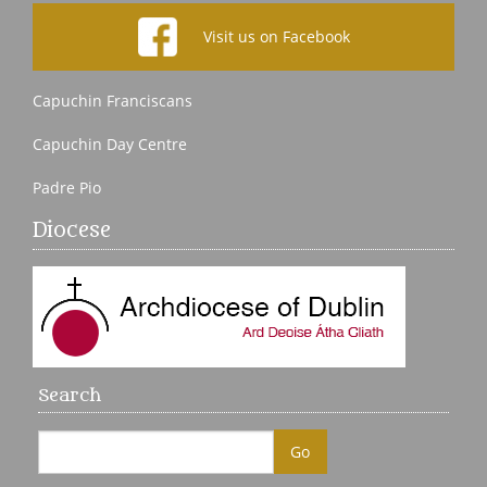
Visit us on Facebook
Capuchin Franciscans
Capuchin Day Centre
Padre Pio
Diocese
Search