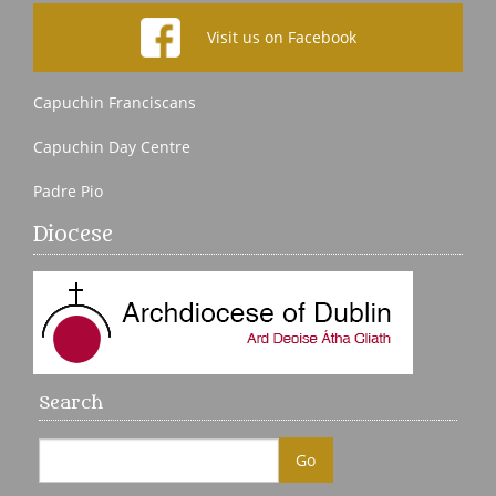
Visit us on Facebook
Capuchin Franciscans
Capuchin Day Centre
Padre Pio
Diocese
Search