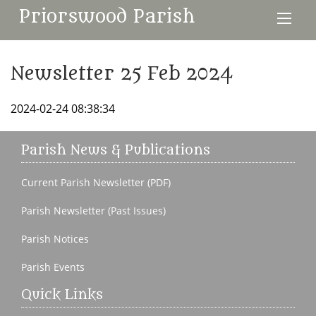
Priorswood Parish
Newsletter 25 Feb 2024
2024-02-24 08:38:34
Parish News & Publications
Current Parish Newsletter (PDF)
Parish Newsletter (Past Issues)
Parish Notices
Parish Events
Quick Links