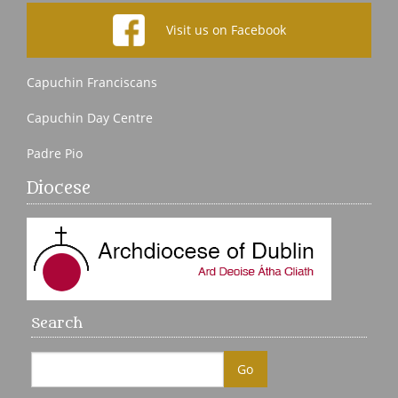
Visit us on Facebook
Capuchin Franciscans
Capuchin Day Centre
Padre Pio
Diocese
Search