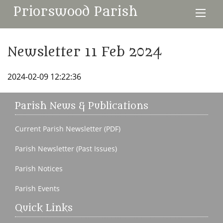
Priorswood Parish
Newsletter 11 Feb 2024
2024-02-09 12:22:36
Parish News & Publications
Current Parish Newsletter (PDF)
Parish Newsletter (Past Issues)
Parish Notices
Parish Events
Quick Links