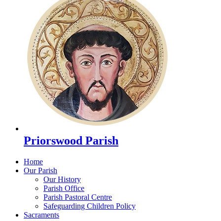
Priorswood Parish
Home
Our Parish
Our History
Parish Office
Parish Pastoral Centre
Safeguarding Children Policy
Sacraments