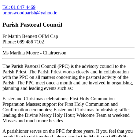
Tel: 01 847 4469
priorswoodparish@yahoo.ie
Parish Pastoral Council
Fr Martin Bennett OFM Cap
Phone: 089 486 7102
Ms Martina Moore - Chairperson
The Parish Pastoral Council (PPC) is the advisory council to the
Parish Priest. The Parish Priest works closely and in collaboration
with the PPC on all matters concerning the pastoral activity of the
Parish. The PPC meet once a month and are involved in organising,
planning and leading events such as:
Easter and Christmas celebrations; First Holy Communion
Preparation Masses; support for First Holy Communion and
Confirmation ceremonies; Easter and Christmas fundraising raffle;
leading the Divine Mercy Holy Hour; Welcome Team at weekend
Masses and much more besides.
A parishioner serves on the PPC for three years. If you feel that you
would like to get involved, please contact Fr Martin on 089 486b