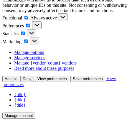
behavior or unique IDs on this site. Not consenting or withdrawing
consent, may adversely affect certain features and functions.
Functional
Functional
Always active
Preferences
Preferences
Statistics
Statistics
Marketing
Marketing
Manage options
Manage services
Manage {vendor_count} vendors
Read more about these purposes
View
Accept
Deny
View preferences
Save preferences
preferences
{title}
{title}
{title}
Manage consent