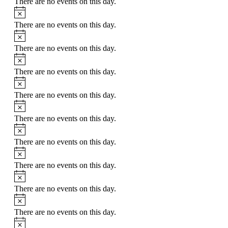
There are no events on this day.
Notice
There are no events on this day.
Notice
There are no events on this day.
Notice
There are no events on this day.
Notice
There are no events on this day.
Notice
There are no events on this day.
Notice
There are no events on this day.
Notice
There are no events on this day.
Notice
There are no events on this day.
Notice
There are no events on this day.
Notice