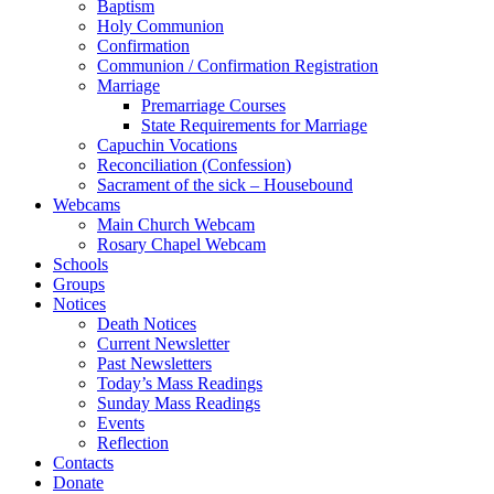
Baptism
Holy Communion
Confirmation
Communion / Confirmation Registration
Marriage
Premarriage Courses
State Requirements for Marriage
Capuchin Vocations
Reconciliation (Confession)
Sacrament of the sick – Housebound
Webcams
Main Church Webcam
Rosary Chapel Webcam
Schools
Groups
Notices
Death Notices
Current Newsletter
Past Newsletters
Today’s Mass Readings
Sunday Mass Readings
Events
Reflection
Contacts
Donate