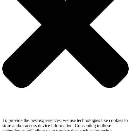
To provide the best experiences, we use technologies like cookies to
store and/or access device information. Consenting to these
technologies will allow us to process data such as browsing