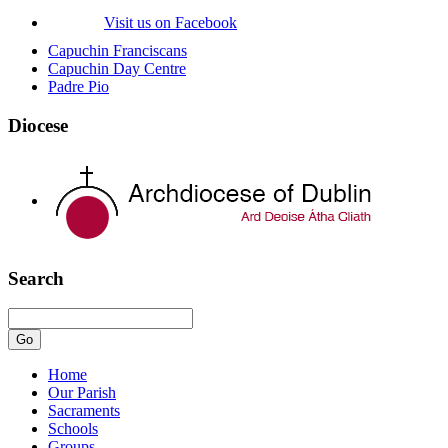
Visit us on Facebook
Capuchin Franciscans
Capuchin Day Centre
Padre Pio
Diocese
Search
Home
Our Parish
Sacraments
Schools
Groups