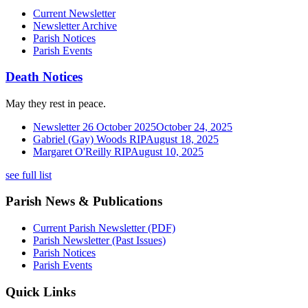
Current Newsletter
Newsletter Archive
Parish Notices
Parish Events
Death Notices
May they rest in peace.
Newsletter 26 October 2025
October 24, 2025
Gabriel (Gay) Woods RIP
August 18, 2025
Margaret O'Reilly RIP
August 10, 2025
see full list
Parish News & Publications
Current Parish Newsletter (PDF)
Parish Newsletter (Past Issues)
Parish Notices
Parish Events
Quick Links