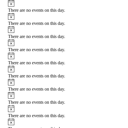
Notice
There are no events on this day.
Notice
There are no events on this day.
Notice
There are no events on this day.
Notice
There are no events on this day.
Notice
There are no events on this day.
Notice
There are no events on this day.
Notice
There are no events on this day.
Notice
There are no events on this day.
Notice
There are no events on this day.
Notice