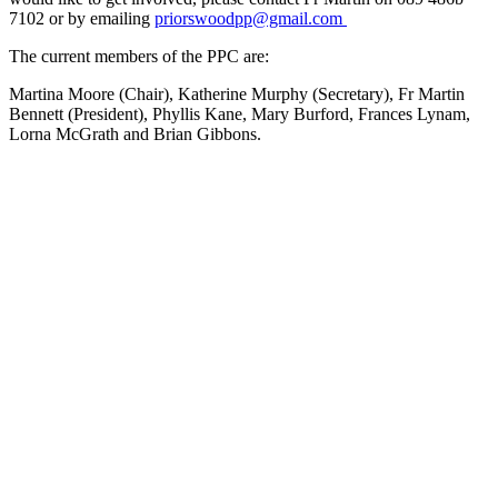
7102 or by emailing
priorswoodpp@gmail.com
The current members of the PPC are:
Martina Moore (Chair), Katherine Murphy (Secretary), Fr Martin
Bennett (President), Phyllis Kane, Mary Burford, Frances Lynam,
Lorna McGrath and Brian Gibbons.