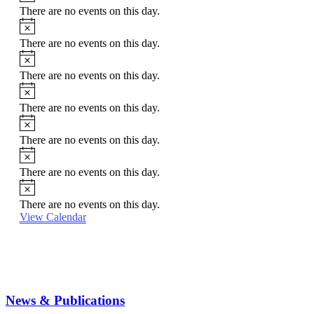
There are no events on this day.
Notice
There are no events on this day.
Notice
There are no events on this day.
Notice
There are no events on this day.
Notice
There are no events on this day.
Notice
There are no events on this day.
Notice
There are no events on this day.
View Calendar
News & Publications