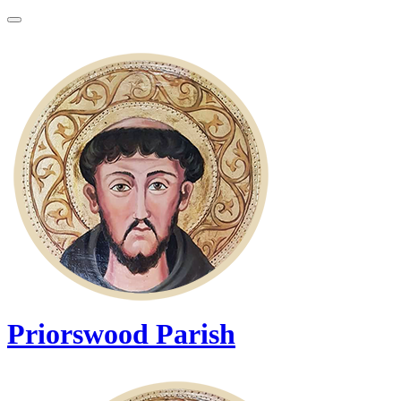
Priorswood Parish