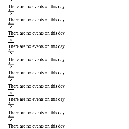
There are no events on this day.
Notice
There are no events on this day.
Notice
There are no events on this day.
Notice
There are no events on this day.
Notice
There are no events on this day.
Notice
There are no events on this day.
Notice
There are no events on this day.
Notice
There are no events on this day.
Notice
There are no events on this day.
Notice
There are no events on this day.