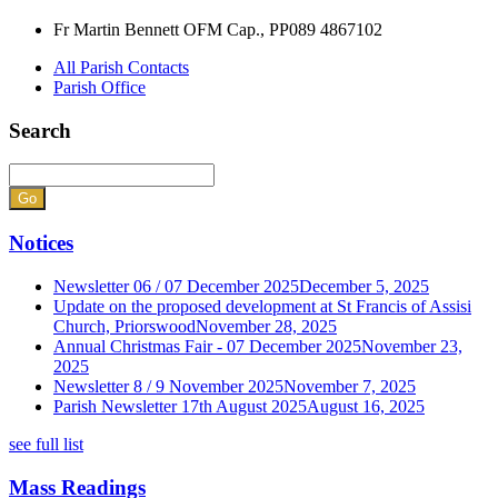
Fr Martin Bennett OFM Cap., PP
089 4867102
All Parish Contacts
Parish Office
Search
Notices
Newsletter 06 / 07 December 2025
December 5, 2025
Update on the proposed development at St Francis of Assisi
Church, Priorswood
November 28, 2025
Annual Christmas Fair - 07 December 2025
November 23,
2025
Newsletter 8 / 9 November 2025
November 7, 2025
Parish Newsletter 17th August 2025
August 16, 2025
see full list
Mass Readings