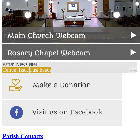
Parish Newsletter
Current Issue
Past Issues
Parish Contacts