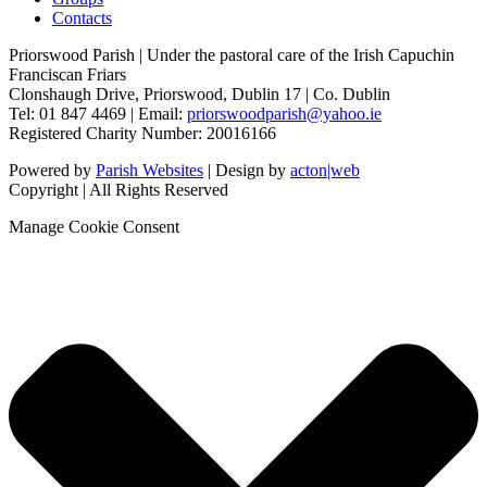
Contacts
Priorswood Parish | Under the pastoral care of the Irish Capuchin
Franciscan Friars
Clonshaugh Drive, Priorswood, Dublin 17 | Co. Dublin
Tel: 01 847 4469 | Email:
priorswoodparish@yahoo.ie
Registered Charity Number: 20016166
Powered by
Parish Websites
| Design by
acton|web
Copyright
| All Rights Reserved
Manage Cookie Consent