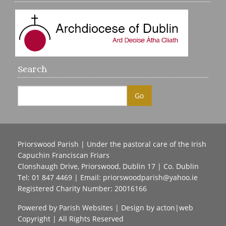
Search
Priorswood Parish | Under the pastoral care of the Irish
Capuchin Franciscan Friars
Clonshaugh Drive, Priorswood, Dublin 17 | Co. Dublin
Tel: 01 847 4469 | Email:
priorswoodparish@yahoo.ie
Registered Charity Number: 20016166
Powered by
Parish Websites
| Design by
acton|web
Copyright
| All Rights Reserved