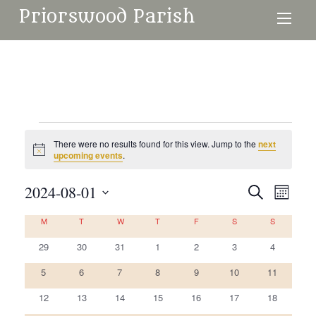
Priorswood Parish
Events
There were no results found for this view. Jump to the
next
Notice
upcoming events
.
2024-08-01
Events
Even
Search
Month
Search
View
Select
Calendar
M
MONDAY
T
TUESDAY
W
WEDNESDAY
T
THURSDAY
F
FRIDAY
S
SATURDAY
S
SUNDAY
and
date.
Navi
of
0
0
0
0
0
0
0
29
30
31
1
2
3
4
Views
events
events
events
events
events
events
events
Events
Navigati
0
0
0
0
0
0
0
5
6
7
8
9
10
11
events
events
events
events
events
events
events
0
0
0
0
0
0
0
12
13
14
15
16
17
18
events
events
events
events
events
events
events