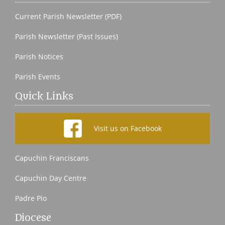
Current Parish Newsletter (PDF)
Parish Newsletter (Past Issues)
Parish Notices
Parish Events
Quick Links
Visit us on Facebook
Capuchin Franciscans
Capuchin Day Centre
Padre Pio
Diocese