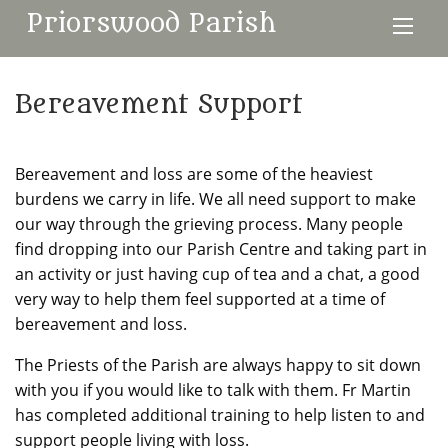
Priorswood Parish
Bereavement Support
Bereavement and loss are some of the heaviest
burdens we carry in life. We all need support to make
our way through the grieving process. Many people
find dropping into our Parish Centre and taking part in
an activity or just having cup of tea and a chat, a good
very way to help them feel supported at a time of
bereavement and loss.
The Priests of the Parish are always happy to sit down
with you if you would like to talk with them. Fr Martin
has completed additional training to help listen to and
support people living with loss.