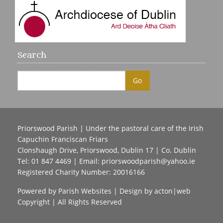
Search
Priorswood Parish | Under the pastoral care of the Irish
Capuchin Franciscan Friars
Clonshaugh Drive, Priorswood, Dublin 17 | Co. Dublin
Tel: 01 847 4469 | Email:
priorswoodparish@yahoo.ie
Registered Charity Number: 20016166
Powered by
Parish Websites
| Design by
acton|web
Copyright
| All Rights Reserved