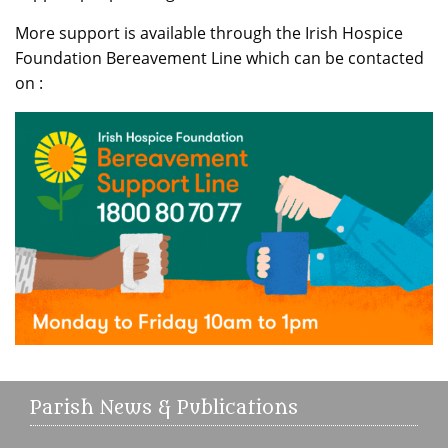
More support is available through the Irish Hospice
Foundation Bereavement Line which can be contacted
on :
Parish News & Publications