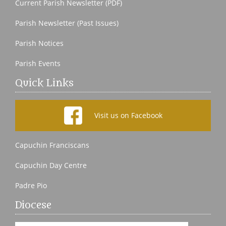
Current Parish Newsletter (PDF)
Parish Newsletter (Past Issues)
Parish Notices
Parish Events
Quick Links
Visit us on Facebook
Capuchin Franciscans
Capuchin Day Centre
Padre Pio
Diocese