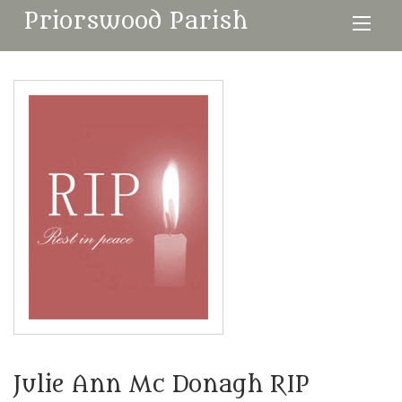
Priorswood Parish
Julie Ann Mc Donagh RIP