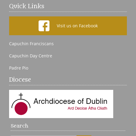
Quick Links
Visit us on Facebook
Capuchin Franciscans
Capuchin Day Centre
Padre Pio
Diocese
Search