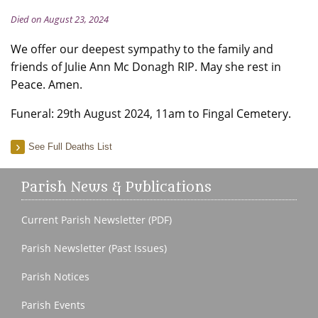
Died on August 23, 2024
We offer our deepest sympathy to the family and
friends of Julie Ann Mc Donagh RIP. May she rest in
Peace. Amen.
Funeral: 29th August 2024, 11am to Fingal Cemetery.
See Full Deaths List
Parish News & Publications
Current Parish Newsletter (PDF)
Parish Newsletter (Past Issues)
Parish Notices
Parish Events