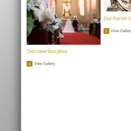
Our Parish G
View Galler
Test new fancybox
View Gallery