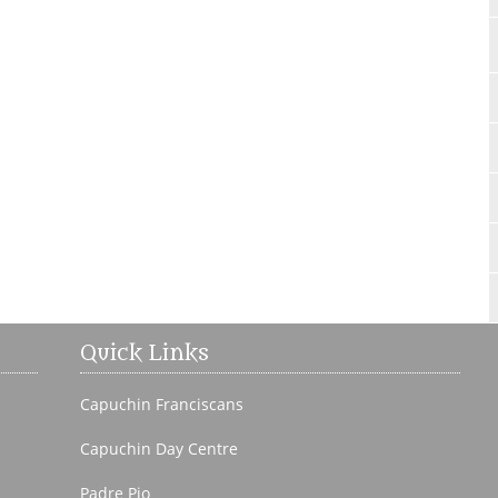
Quick Links
Capuchin Franciscans
Capuchin Day Centre
Padre Pio