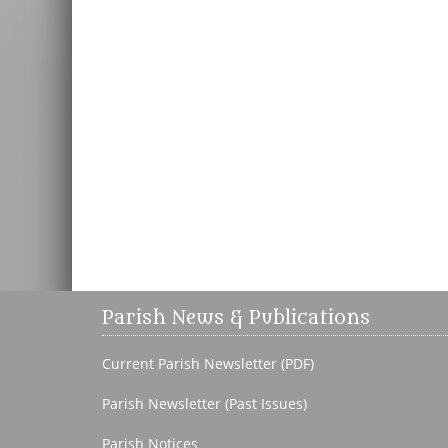
Parish News & Publications
Current Parish Newsletter (PDF)
Parish Newsletter (Past Issues)
Parish Notices