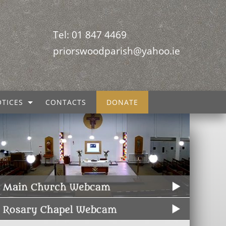
Tel: 01 847 4469
priorswoodparish@yahoo.ie
TICES
CONTACTS
DONATE