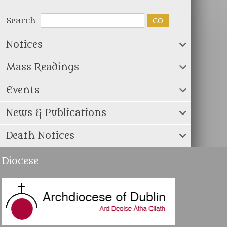
Search
Notices
Mass Readings
Events
News & Publications
Death Notices
Diocese