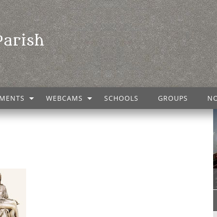
Parish
MENTS
WEBCAMS
SCHOOLS
GROUPS
NO