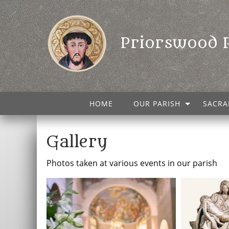
Priorswood 
HOME
OUR PARISH
SACRA
Gallery
Photos taken at various events in our parish