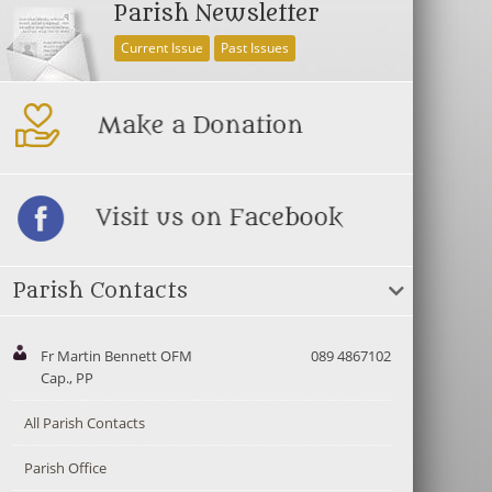
Parish Newsletter
Current Issue
Past Issues
Parish Contacts
Fr Martin Bennett OFM
089 4867102
Cap., PP
All Parish Contacts
Parish Office