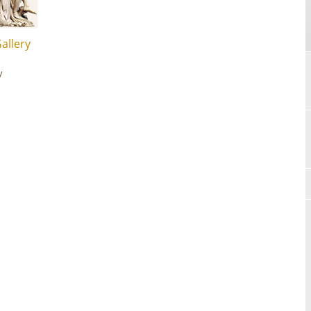
allery
y