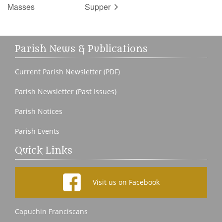
Masses
Supper
Parish News & Publications
Current Parish Newsletter (PDF)
Parish Newsletter (Past Issues)
Parish Notices
Parish Events
Quick Links
Visit us on Facebook
Capuchin Franciscans