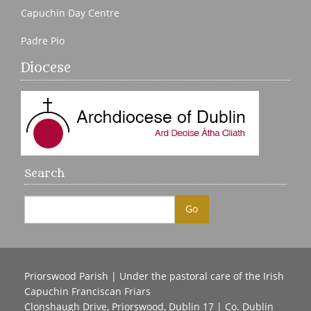
Capuchin Day Centre
Padre Pio
Diocese
Search
Priorswood Parish | Under the pastoral care of the Irish
Capuchin Franciscan Friars
Clonshaugh Drive, Priorswood, Dublin 17 | Co. Dublin