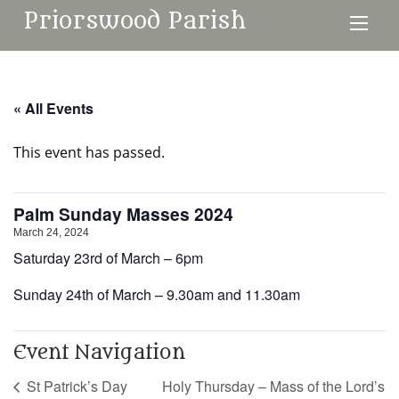
Priorswood Parish
« All Events
This event has passed.
Palm Sunday Masses 2024
March 24, 2024
Saturday 23rd of March – 6pm
Sunday 24th of March – 9.30am and 11.30am
Event Navigation
St Patrick’s Day
Holy Thursday – Mass of the Lord’s