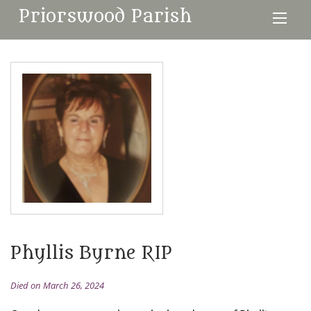
Priorswood Parish
Phyllis Byrne RIP
Died on March 26, 2024