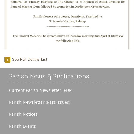
See Full Deaths List
Parish News & Publications
Current Parish Newsletter (PDF)
Parish Newsletter (Past Issues)
Parish Notices
Parish Events