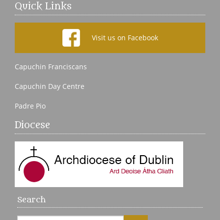
Quick Links
Visit us on Facebook
Capuchin Franciscans
Capuchin Day Centre
Padre Pio
Diocese
Search