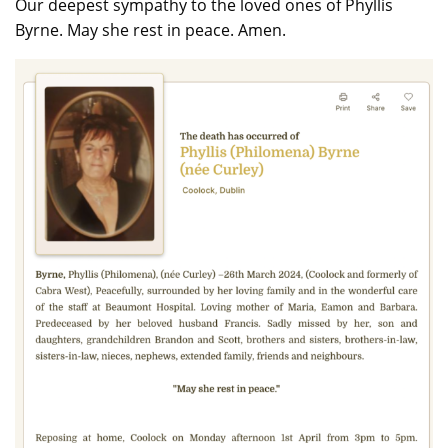
Our deepest sympathy to the loved ones of Phyllis
Byrne. May she rest in peace. Amen.