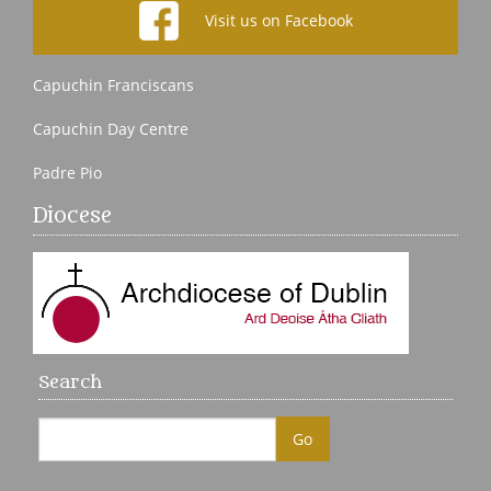
Visit us on Facebook
Capuchin Franciscans
Capuchin Day Centre
Padre Pio
Diocese
Search