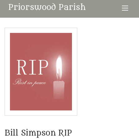
Priorswood Parish
Bill Simpson RIP