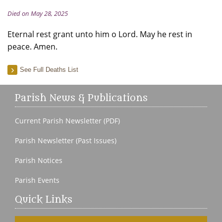
Died on May 28, 2025
Eternal rest grant unto him o Lord. May he rest in
peace. Amen.
See Full Deaths List
Parish News & Publications
Current Parish Newsletter (PDF)
Parish Newsletter (Past Issues)
Parish Notices
Parish Events
Quick Links