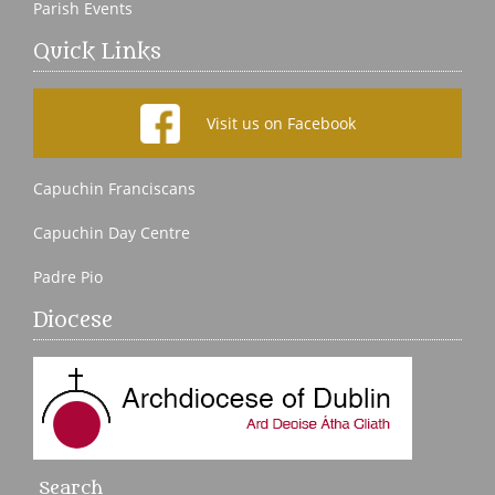
Parish Events
Quick Links
Visit us on Facebook
Capuchin Franciscans
Capuchin Day Centre
Padre Pio
Diocese
Search