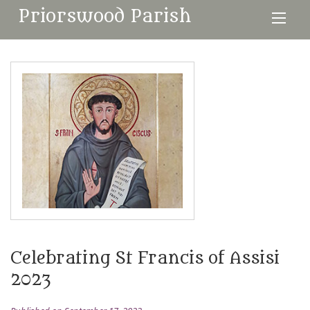
Priorswood Parish
Celebrating St Francis of Assisi
2023