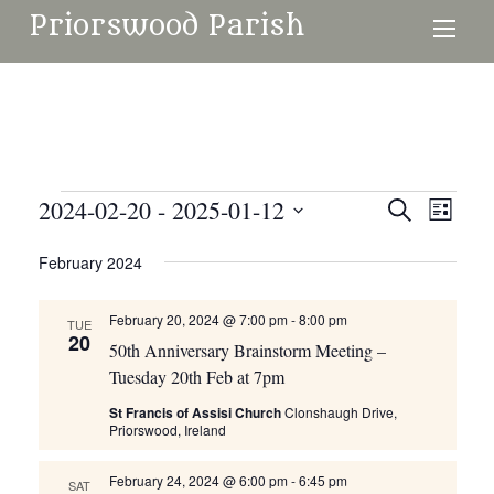
Priorswood Parish
Events
2024-02-20
 - 
2025-01-12
Events
Even
Search
List
Search
View
Select
February 2024
and
date.
Navi
Views
February 20, 2024 @ 7:00 pm
-
8:00 pm
TUE
Navigati
20
50th Anniversary Brainstorm Meeting –
Tuesday 20th Feb at 7pm
St Francis of Assisi Church
Clonshaugh Drive,
Priorswood, Ireland
February 24, 2024 @ 6:00 pm
-
6:45 pm
SAT