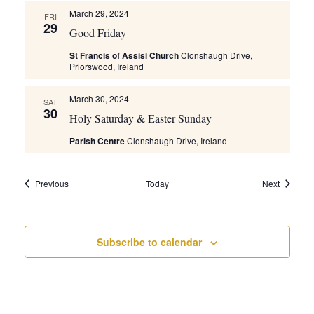
March 29, 2024
FRI
29
Good Friday
St Francis of Assisi Church
Clonshaugh Drive,
Priorswood, Ireland
March 30, 2024
SAT
30
Holy Saturday & Easter Sunday
Parish Centre
Clonshaugh Drive, Ireland
Events
Events
Previous
Today
Next
Subscribe to calendar