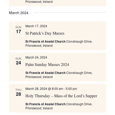
Priorswood, Ireland
March 2024
March 17, 2024
SUN
17
St Patrick’s Day Masses
St Francis of Assisi Church
Clonshaugh Drive,
Priorswood, Ireland
March 24, 2024
SUN
24
Palm Sunday Masses 2024
St Francis of Assisi Church
Clonshaugh Drive,
Priorswood, Ireland
March 28, 2024 @ 8:00 am
-
5:00 pm
THU
28
Holy Thursday – Mass of the Lord’s Supper
St Francis of Assisi Church
Clonshaugh Drive,
Priorswood, Ireland