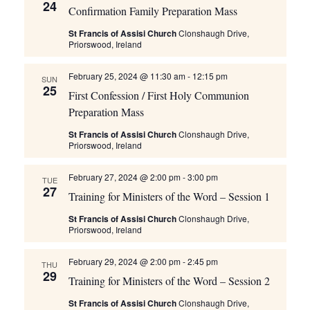
24
Confirmation Family Preparation Mass
St Francis of Assisi Church
Clonshaugh Drive,
Priorswood, Ireland
February 25, 2024 @ 11:30 am
-
12:15 pm
SUN
25
First Confession / First Holy Communion
Preparation Mass
St Francis of Assisi Church
Clonshaugh Drive,
Priorswood, Ireland
February 27, 2024 @ 2:00 pm
-
3:00 pm
TUE
27
Training for Ministers of the Word – Session 1
St Francis of Assisi Church
Clonshaugh Drive,
Priorswood, Ireland
February 29, 2024 @ 2:00 pm
-
2:45 pm
THU
29
Training for Ministers of the Word – Session 2
St Francis of Assisi Church
Clonshaugh Drive,