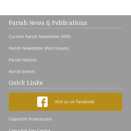
Parish News & Publications
Current Parish Newsletter (PDF)
Parish Newsletter (Past Issues)
Parish Notices
Parish Events
Quick Links
Visit us on Facebook
Capuchin Franciscans
Capuchin Day Centre