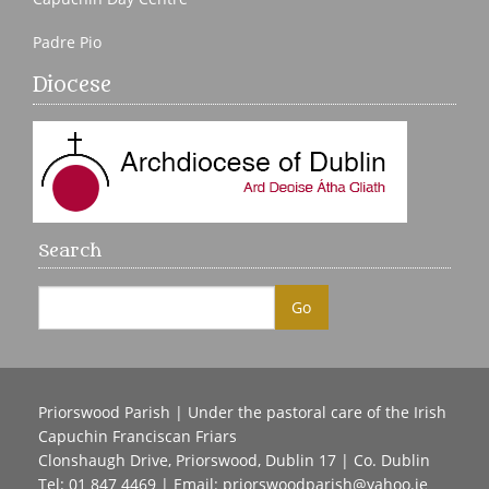
Padre Pio
Diocese
Search
Priorswood Parish | Under the pastoral care of the Irish
Capuchin Franciscan Friars
Clonshaugh Drive, Priorswood, Dublin 17 | Co. Dublin
Tel: 01 847 4469 | Email:
priorswoodparish@yahoo.ie